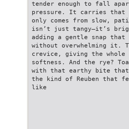
tender enough to fall apar
pressure. It carries that 
only comes from slow, pati
isn’t just tangy—it’s brig
adding a gentle snap that 
without overwhelming it. T
crevice, giving the whole 
softness. And the rye? Toa
with that earthy bite that
the kind of Reuben that fe
like