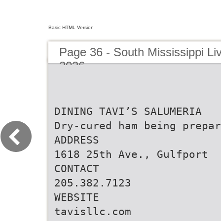
Basic HTML Version
Page 36 - South Mississippi Liv
2026
DINING TAVI’S SALUMERIA
Dry-cured ham being prepar
ADDRESS
1618 25th Ave., Gulfport
CONTACT
205.382.7123
WEBSITE
tavisllc.com