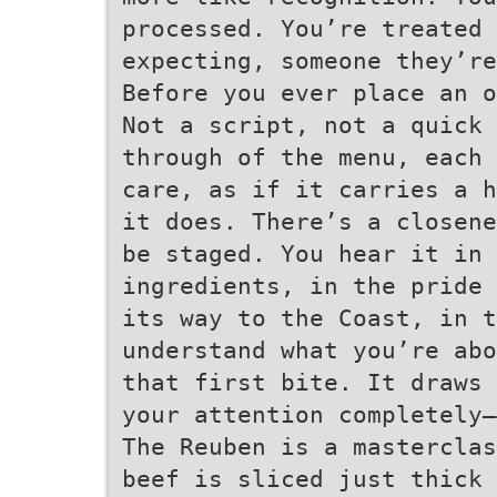
processed. You’re treated 
expecting, someone they’re
Before you ever place an o
Not a script, not a quick 
through of the menu, each 
care, as if it carries a h
it does. There’s a closene
be staged. You hear it in 
ingredients, in the pride 
its way to the Coast, in t
understand what you’re abo
that first bite. It draws 
your attention completely—
The Reuben is a masterclas
beef is sliced just thick 