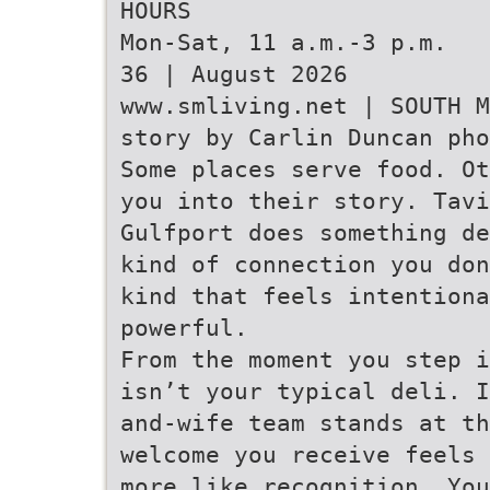
HOURS
Mon-Sat, 11 a.m.-3 p.m.
36 | August 2026
www.smliving.net | SOUTH M
story by Carlin Duncan pho
Some places serve food. Ot
you into their story. Tavi
Gulfport does something de
kind of connection you don
kind that feels intentiona
powerful.
From the moment you step i
isn’t your typical deli. I
and-wife team stands at th
welcome you receive feels 
more like recognition. You