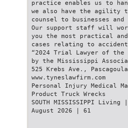
practice enables us to han
we also have the agility t
counsel to businesses and 
Our support staff will wor
you the most practical and
cases relating to accident
“2024 Trial Lawyer of the 
by the Mississippi Associa
525 Krebs Ave., Pascagoula
www.tyneslawfirm.com
Personal Injury Medical Ma
Product Truck Wrecks
SOUTH MISSISSIPPI Living |
August 2026 | 61