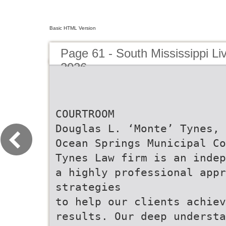
Basic HTML Version
Page 61 - South Mississippi Liv
2026
COURTROOM
Douglas L. ‘Monte’ Tynes, 
Ocean Springs Municipal Co
Tynes Law firm is an indep
a highly professional appr
strategies
to help our clients achie
results. Our deep understa